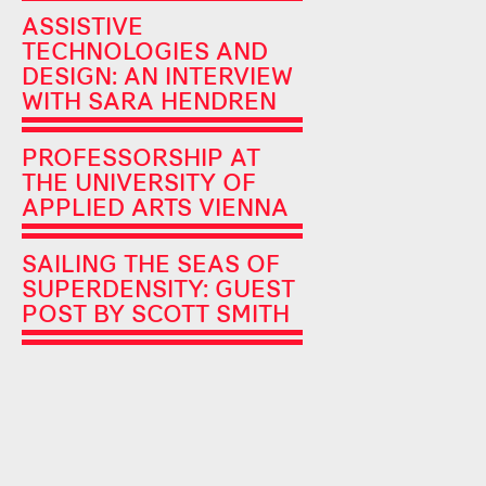
ASSISTIVE
TECHNOLOGIES AND
DESIGN: AN INTERVIEW
WITH SARA HENDREN
PROFESSORSHIP AT
THE UNIVERSITY OF
APPLIED ARTS VIENNA
SAILING THE SEAS OF
SUPERDENSITY: GUEST
POST BY SCOTT SMITH