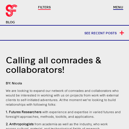
FILTERS
MENU
BLOG
SEE RECENT POSTS
Calling all comrades &
collaborators!
BY: Nicola
We are looking to expand our network of comrades and collaborators who
would be interested in working with us on projects from work with external
clients to self-initiated adventures. At the moment we’re looking to build
relationships with following folks:
1. Futures Researchers
with experience and expertise in varied futures and
foresight approaches, methods, toolkits, and applications.
2. Anthropologists
from academia as well as the industry, who work
across cultural, material, and technological fields of research.