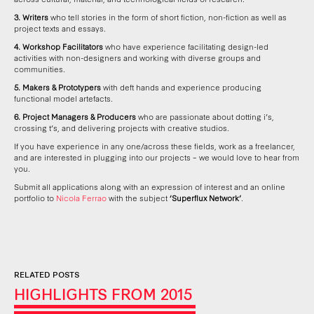
3. Writers
who tell stories in the form of short fiction, non-fiction as well as
project texts and essays.
4. Workshop Facilitators
who have experience facilitating design-led
activities with non-designers and working with diverse groups and
communities.
5. Makers & Prototypers
with deft hands and experience producing
functional model artefacts.
6. Project Managers & Producers
who are passionate about dotting i’s,
crossing t’s, and delivering projects with creative studios.
If you have experience in any one/across these fields, work as a freelancer,
and are interested in plugging into our projects – we would love to hear from
you.
Submit all applications along with an expression of interest and an online
portfolio to
Nicola Ferrao
with the subject
‘Superflux Network’
.
RELATED POSTS
HIGHLIGHTS FROM 2015