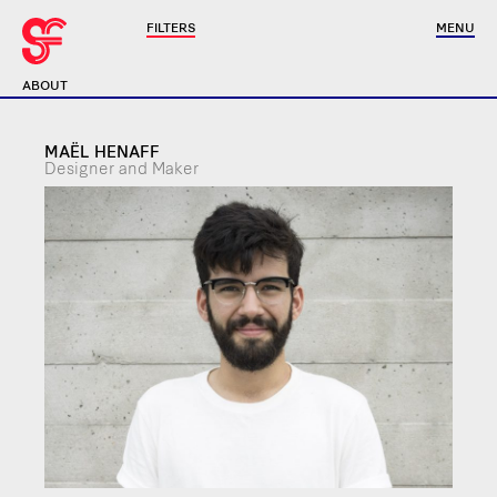
FILTERS
MENU
ABOUT
MAËL HENAFF
Designer and Maker