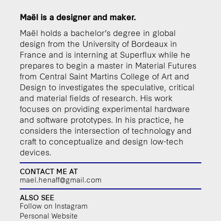
Maël is a designer and maker.
Maël holds a bachelor’s degree in global
design from the University of Bordeaux in
France and is interning at Superflux while he
prepares to begin a master in Material Futures
from Central Saint Martins College of Art and
Design to investigates the speculative, critical
and material fields of research. His work
focuses on providing experimental hardware
and software prototypes. In his practice, he
considers the intersection of technology and
craft to conceptualize and design low-tech
devices.
CONTACT ME AT
mael.henaff@gmail.com
ALSO SEE
Follow on Instagram
Personal Website