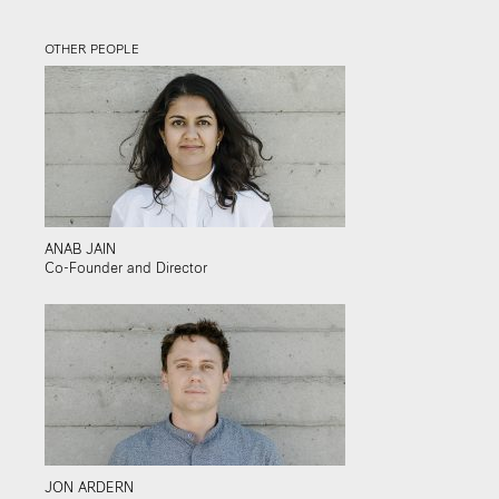
OTHER PEOPLE
ANAB JAIN
Co-Founder and Director
JON ARDERN