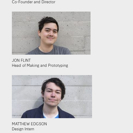
Co-Founder and Director
JON FLINT
Head of Making and Prototyping
MATTHEW EDGSON
Design Intern