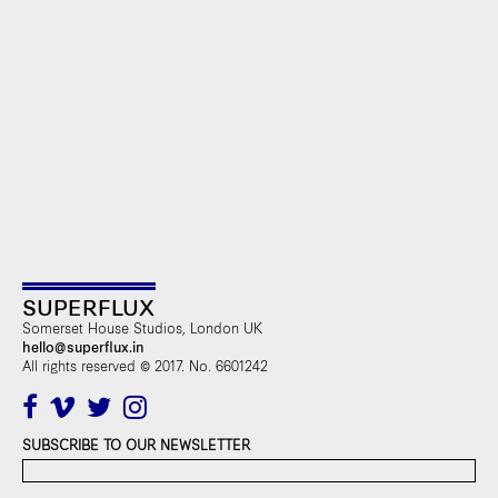
SUPERFLUX
Somerset House Studios, London UK
hello@superflux.in
All rights reserved © 2017. No. 6601242
SUBSCRIBE TO OUR NEWSLETTER