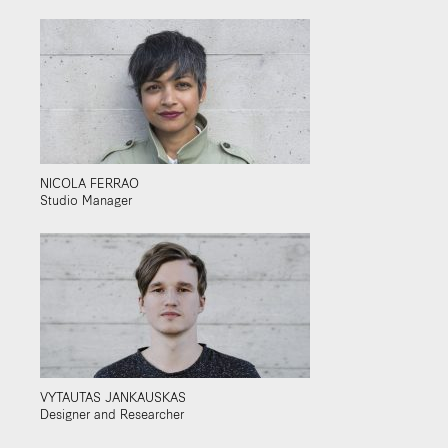
NICOLA FERRAO
Studio Manager
VYTAUTAS JANKAUSKAS
Designer and Researcher