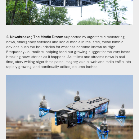
2. Newsbreaker, The Media Drone:
Supported by algorithmic monitoring
news, emergency services and social media in real-time, these nimble
devices push the boundaries for what has become known as High
Frequency Journalism, helping feed our growing hugger for the very latest
breaking news stories as it happens. As it films and streams news in real-
time, story writing algorithms parse imagery, audio, web and radio traffic into
rapidly growing, and continually edited, column inches.