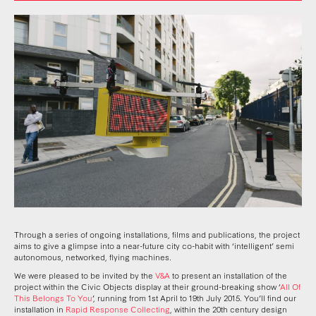
Through a series of ongoing installations, films and publications, the project
aims to give a glimpse into a near-future city co-habit with
‘
intelligent
’
semi
autonomous, networked, flying machines
.
We were pleased to be invited by the
V&A
to present an installation of the
project within the Civic Objects display at their ground-breaking show
‘
All Of
This Belongs To You
’
, running from 1st April to 19th July 2015. You
’
ll find our
installation in
Rapid Response Collecting
, within the 20th century design