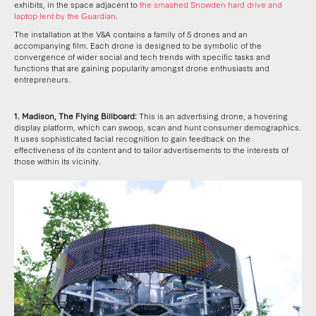
exhibits, in the space adjacent to
the smashed Snowden hard drive and
laptop lent by the Guardian
.
The installation at the V&A contains a family of 5 drones and an
accompanying film. Each drone is designed to be symbolic of the
convergence of wider social and tech trends with specific tasks and
functions that are gaining popularity amongst drone enthusiasts and
entrepreneurs.
1.
Madison, The Flying Billboard:
This is an advertising drone, a hovering
display platform, which can swoop, scan and hunt consumer demographics.
It uses sophisticated facial recognition to gain feedback on the
effectiveness of its content and to tailor advertisements to the interests of
those within its vicinity.