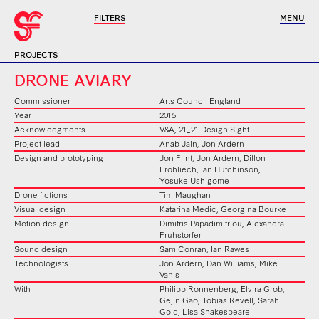
FILTERS
MENU
PROJECTS
DRONE AVIARY
Commissioner
Arts Council England
Year
2015
Acknowledgments
V&A, 21_21 Design Sight
Project lead
Anab Jain, Jon Ardern
Design and prototyping
Jon Flint, Jon Ardern, Dillon
Frohliech, Ian Hutchinson,
Yosuke Ushigome
Drone fictions
Tim Maughan
Visual design
Katarina Medic, Georgina Bourke
Motion design
Dimitris Papadimitriou, Alexandra
Fruhstorfer
Sound design
Sam Conran, Ian Rawes
Technologists
Jon Ardern, Dan Williams, Mike
Vanis
With
Philipp Ronnenberg, Elvira Grob,
Gejin Gao, Tobias Revell, Sarah
Gold, Lisa Shakespeare