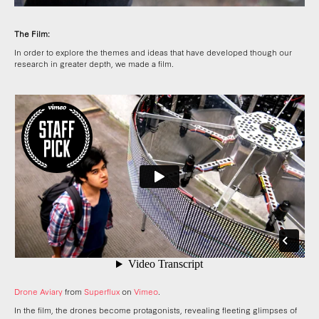
The Film:
In order to explore the themes and ideas that have developed though our
research in greater depth, we made a film.
Drone Aviary
from
Superflux
on
Vimeo
.
In the film, the drones become protagonists, revealing fleeting glimpses of