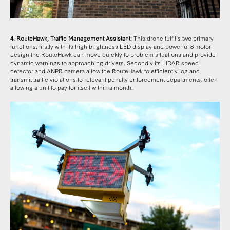
4. RouteHawk, Traffic Management Assistant:
This drone fulfills two primary
functions: firstly with its high brightness LED display and powerful 8 motor
design the RouteHawk can move quickly to problem situations and provide
dynamic warnings to approaching drivers. Secondly its LIDAR speed
detector and ANPR camera allow the RouteHawk to efficiently log and
transmit traffic violations to relevant penalty enforcement departments, often
allowing a unit to pay for itself within a month.