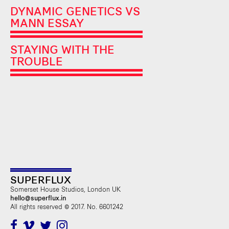
DYNAMIC GENETICS VS
MANN ESSAY
STAYING WITH THE
TROUBLE
SUPERFLUX
Somerset House Studios, London UK
hello@superflux.in
All rights reserved © 2017. No. 6601242