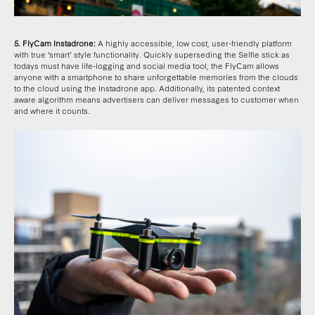
5. FlyCam Instadrone:
A highly accessible, low cost, user-friendly platform
with true ‘smart’ style functionality. Quickly superseding the Selfie stick as
todays must have life-logging and social media tool, the FlyCam allows
anyone with a smartphone to share unforgettable memories from the clouds
to the cloud using the Instadrone app. Additionally, its patented context
aware algorithm means advertisers can deliver messages to customer when
and where it counts.