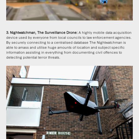
3. Nightwatchman, The Surveillance Drone:
A highly mobile data acquisition
device used by everyone from local councils to law enforcement agencies.
By securely connecting to a centralised database The Nightwatchman is
able to amass and utilise huge amounts of location and subject specific
information assisting in everything from documenting civil offences to
detecting potential terror threats.