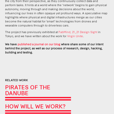
the city from their perspective, as they continuously collect data and
perform tasks. It hints at a world where the
‘
network
’
begins to gain physical
autonomy, moving through and making decisions about the world,
influencing our lives in often opaque yet profound ways. A speculative map
highlights where physical and digital infrastructures merge as our cities
become the natural habitat for ‘smart’ technologies from drones and
wearable computers through to driverless cars.
The project has previously exhibited at
FabMind, 21_21 Design Sight
in
Tokyo, and we have written about the work
for
Virgin Unite
.
We have
published a journal on our blog
where share some of our intent
behind the project, as well as our process of research, design, hacking,
building and testing.
RELATED WORK
PIRATES OF THE
DANUBE
HOW WILL WE WORK?