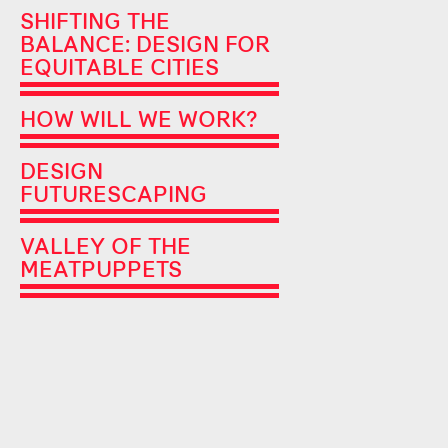
SHIFTING THE
BALANCE: DESIGN FOR
EQUITABLE CITIES
HOW WILL WE WORK?
DESIGN
FUTURESCAPING
VALLEY OF THE
MEATPUPPETS