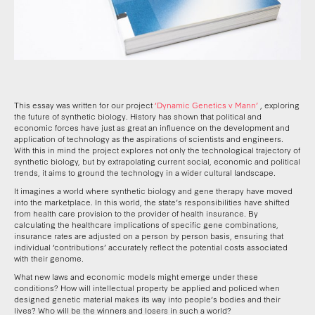
This essay was written for our project
‘Dynamic Genetics v Mann’
, exploring
the future of synthetic biology. History has shown that political and
economic forces have just as great an influence on the development and
application of technology as the aspirations of scientists and engineers.
With this in mind the project explores not only the technological trajectory of
synthetic biology, but by extrapolating current social, economic and political
trends, it aims to ground the technology in a wider cultural landscape.
It imagines a world where synthetic biology and gene therapy have moved
into the marketplace. In this world, the state’s responsibilities have shifted
from health care provision to the provider of health insurance. By
calculating the healthcare implications of specific gene combinations,
insurance rates are adjusted on a person by person basis, ensuring that
individual ‘contributions’ accurately reflect the potential costs associated
with their genome.
What new laws and economic models might emerge under these
conditions? How will intellectual property be applied and policed when
designed genetic material makes its way into people’s bodies and their
lives? Who will be the winners and losers in such a world?