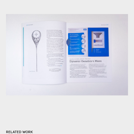
RELATED WORK