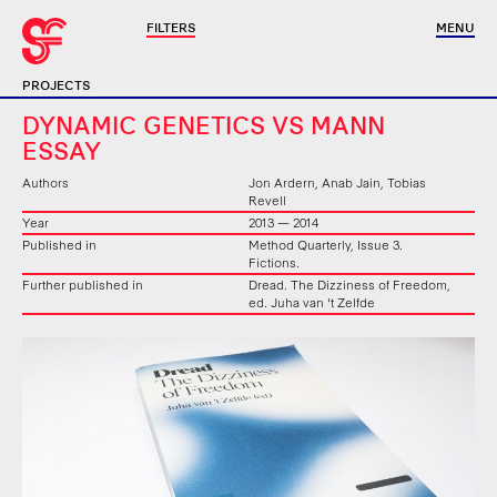
FILTERS
MENU
PROJECTS
DYNAMIC GENETICS VS MANN
ESSAY
Authors
Jon Ardern, Anab Jain, Tobias
Revell
Year
2013 — 2014
Published in
Method Quarterly, Issue 3.
Fictions.
Further published in
Dread. The Dizziness of Freedom,
ed. Juha van 't Zelfde