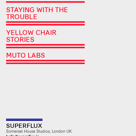
STAYING WITH THE
TROUBLE
YELLOW CHAIR
STORIES
MUTO LABS
SUPERFLUX
Somerset House Studios, London UK