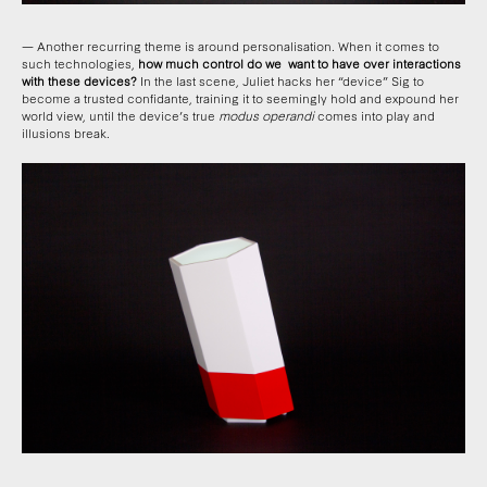
— Another recurring theme is around personalisation. When it comes to
such technologies,
how much control do we want to have over interactions
with these devices?
In the last scene, Juliet hacks her “device” Sig to
become a trusted confidante, training it to seemingly hold and expound her
world view, until the device’s true
modus operandi
comes into play and
illusions break.