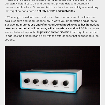
constantly listening to us, and collecting private data with potentially
ominous implications. So we wanted to explore the possibility of something
that might be considered
entirely private and trustworthy
.
—What might constitute such a device? Transparency and trust that your
data is secure and used responsibly in ways you understand and agree to.
But also the more
subtle and often overlooked need, to trust that the actions
taken on your behalf will be done, with competence and tact.
With Karma we
wanted to touch upon the
legislation and certification
that might be needed
to address the first point and play with the affordances that might enable the
second.