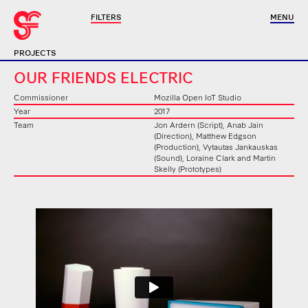
FILTERS
MENU
PROJECTS
OUR FRIENDS ELECTRIC
Commissioner
Mozilla Open IoT Studio
Year
2017
Team
Jon Ardern (Script), Anab Jain
(Direction), Matthew Edgson
(Production), Vytautas Jankauskas
(Sound), Loraine Clark and Martin
Skelly (Prototypes)