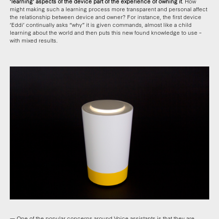
‘learning’ aspects of the device part of the experience of owning it
. How
might making such a learning process more transparent and personal affect
the relationship between device and owner? For instance, the first device
‘Eddi’ continually asks “why” it is given commands, almost like a child
learning about the world and then puts this new found knowledge to use –
with mixed results.
— One of the popular concerns around Voice assistants is that they are