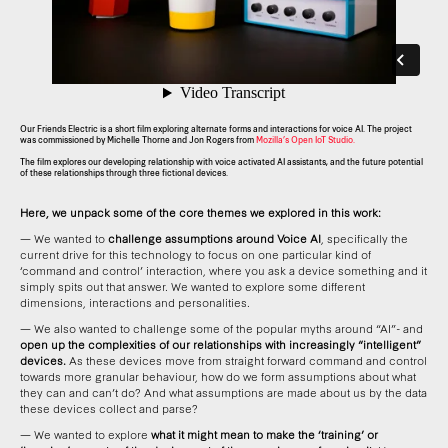
Our Friends Electric is a short film exploring alternate forms and interactions for voice AI. The project
was commissioned by Michelle Thorne and Jon Rogers from
Mozilla’s Open IoT Studio.
The film explores our developing relationship with voice activated AI assistants, and the future potential
of these relationships through three fictional devices.
Here, we unpack some of the core themes we explored in this work:
— We wanted to
challenge assumptions around Voice AI
, specifically the
current drive for this technology to focus on one particular kind of
‘command and control’ interaction, where you ask a device something and it
simply spits out that answer. We wanted to explore some different
dimensions, interactions and personalities.
— We also wanted to challenge some of the popular myths around “AI”- and
open up the complexities of our relationships with increasingly “intelligent”
devices.
As these devices move from straight forward command and control
towards more granular behaviour, how do we form assumptions about what
they can and can’t do? And what assumptions are made about us by the data
these devices collect and parse?
— We wanted to explore
what it might mean to make the ‘training’ or