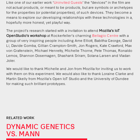
Like one of our earlier work ‘
Uninvited Guests
’ the “devices” in the film are
not actual products, or meant to be products, but are symbols or archetypes
for the properties (or potential properties), of such devices. They become a
means to explore our developing relationships with these technologies in a,
hopefully more honest, yet playful way.
The project’s research started with a invitation to attend
Mozilla’s IoT
OpenStudio’s workshop
at Rockerfeller’s charming
Bellagio Centre
with a
group of very inspiring people including Ame Elliott, Babitha George, David
Li, Davide Gomba, Gillian Crampton-Smith, Jon Rogers, Kate Crawford, Max
von Grafenstein, Michael Henretty, Michelle Thorne, Pete Thomas, Ronaldo
Lemos, Shannon Dosemagen, Shashank Sriram, Solana Larsen and Vladan
Joler.
We would like to thank Michelle and Jon from Mozilla for inviting us to work
with them on this experiment. We would also like to thank Loraine Clarke and
Martin Skelly from Mozilla’s Open IoT Studio and the University of Dundee
for making such brilliant prototypes.
RELATED WORK
DYNAMIC GENETICS
VS. MANN