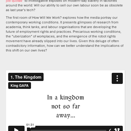
job quotas”
to investigative exposés on modern-day slavery in factories
around the world: Will our ability to sell our own labour soon be as obsolete
as last year’s tech?
The first room of How Will We Work? explores how the media portray our
contemporary working conditions. It presents glimpses of research from
academia, think tanks, and labour organisations that are developing the
future of employment rights and practices. Precarious working conditions,
the “uberization” of workplaces, and the emergence of the robot rights
movement have already slipped into our lives. Given this deluge of often
contradictory information, how can we better understand the implications of
this shift on our own lives?