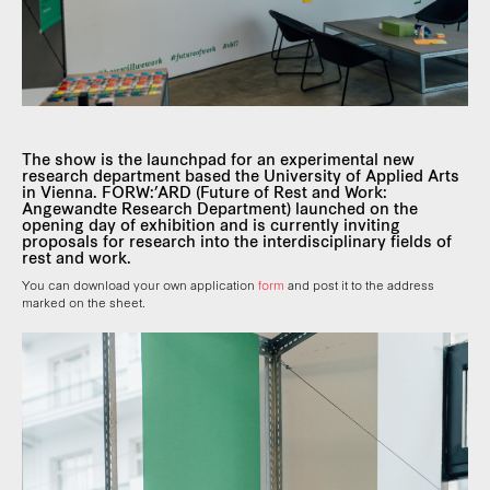
The show is the launchpad for an experimental new
research department based the University of Applied Arts
in Vienna. FORW:’ARD (Future of Rest and Work:
Angewandte Research Department) launched on the
opening day of exhibition and is currently inviting
proposals for research into the interdisciplinary fields of
rest and work.
You can download your own application
form
and post it to the address
marked on the sheet.