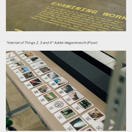
“Internet of Things 2, 3 and 4” Addie Wagenknecht (Floor)