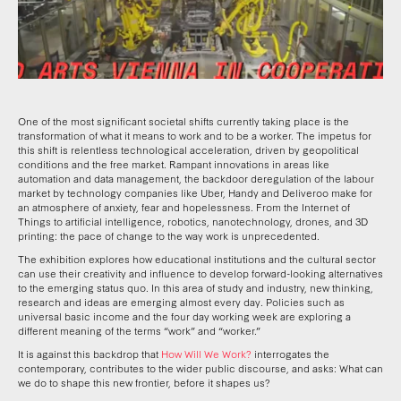
One of the most significant societal shifts currently taking place is the
transformation of what it means to work and to be a worker. The impetus for
this shift is relentless technological acceleration, driven by geopolitical
conditions and the free market. Rampant innovations in areas like
automation and data management, the backdoor deregulation of the labour
market by technology companies like Uber, Handy and Deliveroo make for
an atmosphere of anxiety, fear and hopelessness. From the Internet of
Things to artificial intelligence, robotics, nanotechnology, drones, and 3D
printing: the pace of change to the way work is unprecedented.
The exhibition explores how educational institutions and the cultural sector
can use their creativity and influence to develop forward-looking alternatives
to the emerging status quo. In this area of study and industry, new thinking,
research and ideas are emerging almost every day. Policies such as
universal basic income and the four day working week are exploring a
different meaning of the terms “work” and “worker.”
It is against this backdrop that
How Will We Work?
interrogates the
contemporary, contributes to the wider public discourse, and asks:
What can
we do to shape this new frontier, before it shapes us?