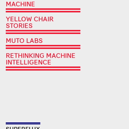
MACHINE
YELLOW CHAIR
STORIES
MUTO LABS
RETHINKING MACHINE
INTELLIGENCE
SUPERFLUX