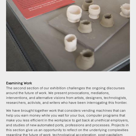
Examining Work
The second section of our exhibition challenges the ongoing discourses
around the future of work. We present provocations, mediations,
interventions, and alternative visions from artists, designers, technologists,
researchers, activists, and writers who have been interrogating this frontier.
We have brought together work that considers vending machines that can
help you earn money while you wait for your bus, computer programs that
make you less efficient in the workplace to get back at unethical employers,
and studies of new automated ports, professions and processes. Projects in
this section give us an opportunity to reflect on the underlying complexities
regarding the future of work, technological acceleration, post-capitalism,