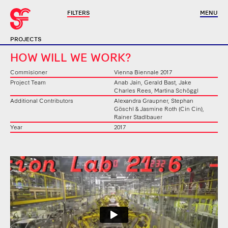
FILTERS
MENU
PROJECTS
HOW WILL WE WORK?
Commisioner
Vienna Biennale 2017
Project Team
Anab Jain, Gerald Bast, Jake
Charles Rees, Martina Schöggl
Additional Contributors
Alexandra Graupner, Stephan
Göschl & Jasmine Roth (Cin Cin),
Rainer Stadlbauer
Year
2017