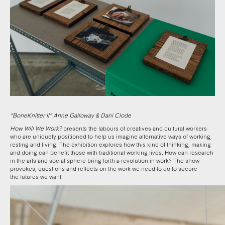
“BoneKnitter II” Anne Galloway & Dani Clode
How Will We Work?
presents the labours of creatives and cultural workers
who are uniquely positioned to help us imagine alternative ways of working,
resting and living.
The exhibition explores how this kind of thinking, making
and doing can benefit those with traditional working lives. How can research
in the arts and social sphere bring forth a revolution in work? The show
provokes, questions and reflects on the work we need to do to secure
the futures we want.