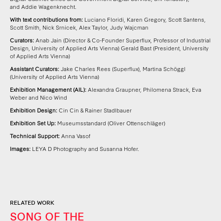
and
Addie Wagenknecht.
With text contributions from:
Luciano Floridi, Karen Gregory, Scott Santens,
Scott Smith, Nick Srnicek, Alex Taylor, Judy Wajcman
Curators:
Anab Jain (Director & Co-Founder Superflux, Professor of Industrial
Design, University of Applied Arts Vienna)
Gerald Bast (President, University
of Applied Arts Vienna)
Assistant Curators:
Jake Charles Rees (Superflux), Martina Schöggl
(University of Applied Arts Vienna)
Exhibition Management (AIL):
Alexandra Graupner, Philomena Strack, Eva
Weber and Nico Wind
Exhibition Design:
Cin Cin & Rainer Stadlbauer
Exhibition Set Up:
Museumsstandard (Oliver Ottenschläger)
Technical Support:
Anna Vasof
Images:
LEYA D Photography and Susanna Hofer.
RELATED WORK
SONG OF THE