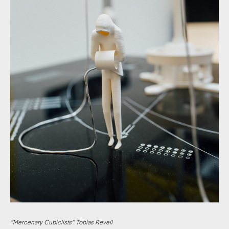
“Mercenary Cubiclists” Tobias Revell