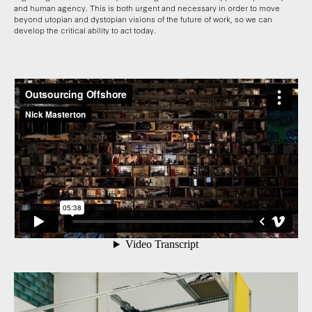
and human agency. This is both urgent and necessary in order to move
beyond utopian and dystopian visions of the future of work, so we can
develop the critical ability to act today.