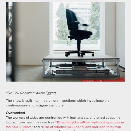
“Do You Realize?” Alicia Eggert
The show is split into three different sections which investigate the
contemporary and imagine the future.
Overworked
The workers of today are confronted with fear, anxiety, and angst about their
future. From headlines such as
“10 million jobs will be replaced by robots in
the next 15 years”
and
“Rise of robotics will upend laws and lead to human