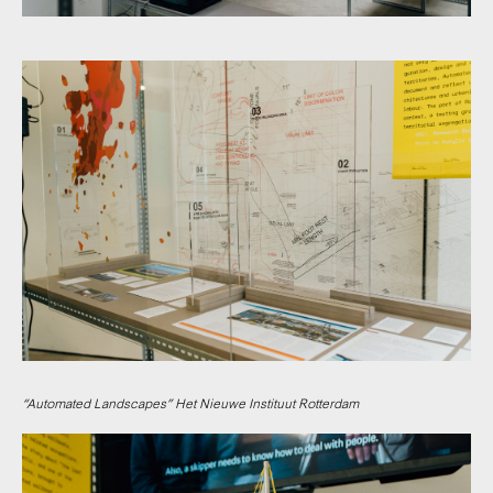
“Automated Landscapes” Het Nieuwe Instituut Rotterdam