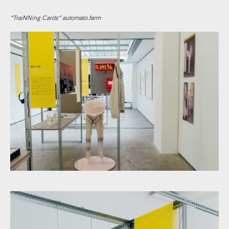
“TraiNNing Cards” automato.farm