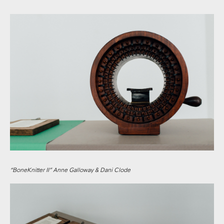
“BoneKnitter II” Anne Galloway & Dani Clode