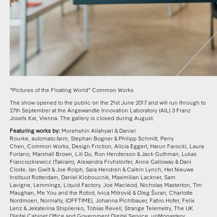
“Pictures of the Floating World” Common Works
The show opened to the public on the 21st June 2017 and will run through to
27th September at the Angewandte Innovation Laboratory (AIL) 3 Franz
Josefs Kai, Vienna. The gallery is closed during August.
Featuring works by:
Morehshin Allahyari & Daniel
Rourke
,
automato.farm
,
Stephan Bogner & Philipp Schmitt
,
Perry
Chen,
Common Works, Design Friction
,
Alicia Eggert
,
Harun Farocki
,
Laura
Forlano, Marshall Brown, Lili Du, Ron Henderson & Jack Guthman
,
Lukas
Franciszkiewicz (Takram)
,
Alexandra Fruhstorfer
,
Anne Galloway & Dani
Clode
,
Ian Gwilt & Joe Rolph
,
Sara Hendren & Caitrin Lynch
,
Het Nieuwe
Instituut Rotterdam
,
Daniel Kloboucnik
,
Maximilian Lackner
,
Sam
Lavigne
,
Lemmings
,
Liquid Factory
,
Joe Macleod
,
Nicholas Masterton
,
Tim
Maughan
,
Me You and the Robot
,
Ivica Mitrović & Oleg Šuran
,
Charlotte
Nordmoen
,
Normally
,
(OFFTIME)
,
Johanna Pichlbauer, Fabio Hofer, Felix
Lenz & Jekaterina Shipilenko
,
Tobias Revell
,
Strange Telemetry
,
The UK
Digital Cabinet Office and Government Digital Service
,
unMonastery
,