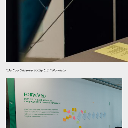
“Do You Deserve Today Off?” Normally