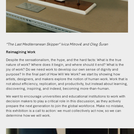
“The Last Mediterranean Skipper” Ivica Mitrović and Oleg Šuran
Reimagining Work
Despite the sensationalism, the hype, and the hard facts: What is the true
nature of work? Where does it begin, and where should it end? What is the
joy of work? Do we need work to develop our own sense of dignity and
purpose?
In the final part of How Will We Work? we start by showing how
artists, designers, and makers explore the notion of human work. Work that is
not about efficiency, replication, and productivity, but instead about learning,
discovering, inspiring, and indeed, becoming more-than-human.
We want to encourage universities and educational institutions to work with
decision makers to play a critical role in this discussion, as they actively
prepare the next generation to join the global workforce
. Make no mistake,
this exhibition is a call to action: we must collectively act now, so we can
determine how we will work.