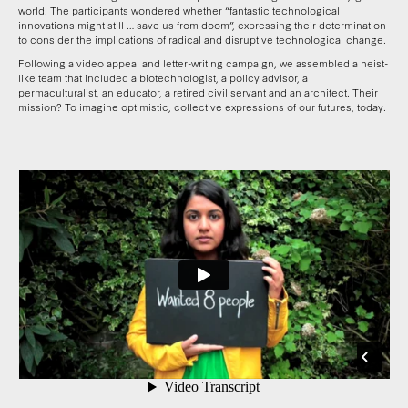
world. The participants wondered whether “fantastic technological
innovations might still … save us from doom”, expressing their determination
to consider the implications of radical and disruptive technological change.
Following a video appeal and letter-writing campaign, we assembled a heist-
like team that included a biotechnologist, a policy advisor, a
permaculturalist, an educator, a retired civil servant and an architect. Their
mission? To imagine optimistic, collective expressions of our futures, today.