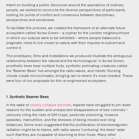
Intent on building a public discourse around the aspirations of ordinary
people, we worked to reconcile the diverse perspectives of participants,
looking for points of conflict and consensus between disciplinary
perspectives and worldviews.
To facilitate this process, we created the framework of an alternate future
ecosystem called ‘Acres Green – a cypher for the London neighbourhood
in which our outputs were to be exhibited – where people balanced a
pragmatic need to live closer to nature with their impulse to subvert and
control it.
The prototypes, films and installations we produced illustrate the ambiguous
relationship between the natural and the technological: in Acres Green,
prosthetic trees bear multiple fruits, synthetic pollinating creatures called
the ‘Beamer Bees’ live amongst the radio waves, and robotic flocking
clouds create microclimates, bringing rain to where it’s most needed. These
were four of our proposals for this re-engineered ecosystem.
1. Synthetic Beamer Bees
In the wake of
colony collapse disorder
, experts have struggled to pin down
reasons for the sudden and unexpected disappearance of bee colonies –
variously citing the risks of GM crops, pesticide posioning, invasive
parasites, malnutrition, and the stresses of being moved over long
distances. Some even suggested that the proliferation of electromagnetic
radiation might be to blame, with radio waves ‘confusing’ the bees’ radar
such that they are incapable of returning to their hives. Many other