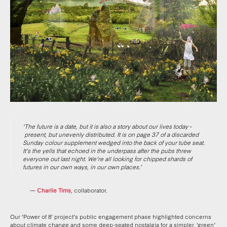
‘The future is a date, but it is also a story about our lives today
–
present, but unevenly distributed. It is on page 37 of a discarded
Sunday colour supplement wedged into the back of your tube seat.
It’s the yells that echoed in the underpass after the pubs threw
everyone out last night. We’re all looking for chipped shards of
futures in our own ways, in our own places.’
—
Charlie Tims
, collaborator.
Our ‘Power of 8’ project’s public engagement phase highlighted concerns
about climate change and some deep-seated nostalgia for a simpler, ‘green’