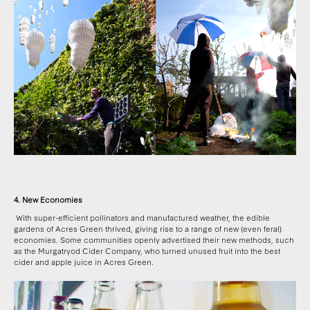
4. New Economies
With super-efficient pollinators and manufactured weather, the edible
gardens of Acres Green thrived, giving rise to a range of new (even feral)
economies. Some communities openly advertised their new methods, such
as the Murgatryod Cider Company, who turned unused fruit into the best
cider and apple juice in Acres Green.