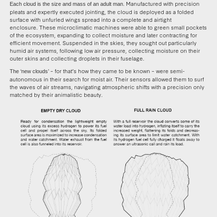
Manufactured with precision
Each cloud is the size and mass of an adult man.
pleats and expertly executed jointing, the cloud is deployed as a folded
surface with unfurled wings spread into a complete and airtight
enclosure. These microclimatic machines were able to green small pockets
of the ecosystem, expanding to collect moisture and later contracting for
efficient movement. Suspended in the skies, they sought out particularly
humid air systems, following low air pressure, collecting moisture on their
outer skins and collecting droplets in their fuselage.
– for that’s how they came to be known – were semi-
The ‘new clouds’
autonomous in their search for moist air. Their sensors allowed them to surf
the waves of air streams, navigating atmospheric shifts with a precision only
matched by their animalistic beauty.