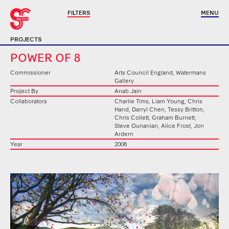
FILTERS
MENU
PROJECTS
POWER OF 8
Commissioner
Arts Council England, Watermans
Gallery
Project By
Anab Jain
Collaborators
Charlie Tims, Liam Young, Chris
Hand, Darryl Chen, Tessy Britton,
Chris Collett, Graham Burnett,
Steve Ounanian, Alice Frost, Jon
Ardern
Year
2008