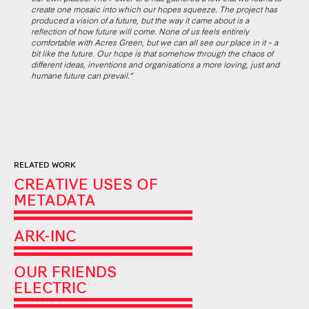
create one mosaic into which our hopes squeeze. The project has
produced a vision of a future, but the way it came about is a
reflection of how future will come. None of us feels entirely
comfortable with Acres Green, but we can all see our place in it – a
bit like the future. Our hope is that somehow through the chaos of
different ideas, inventions and organisations a more loving, just and
humane future can prevail.”
RELATED WORK
CREATIVE USES OF
METADATA
ARK-INC
OUR FRIENDS
ELECTRIC