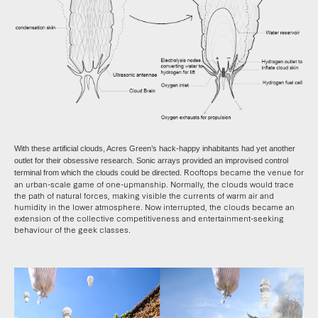
With these artificial clouds, Acres Green’s hack-happy inhabitants had yet another
outlet for their obsessive research. Sonic arrays provided an improvised control
Rooftops became the venue for
terminal from which the clouds could be directed.
an urban-scale game of one-upmanship. Normally, the clouds would trace
the path of natural forces, making visible the currents of warm air and
humidity in the lower atmosphere. Now interrupted, the clouds became an
extension of the collective competitiveness and entertainment-seeking
behaviour of the geek classes.