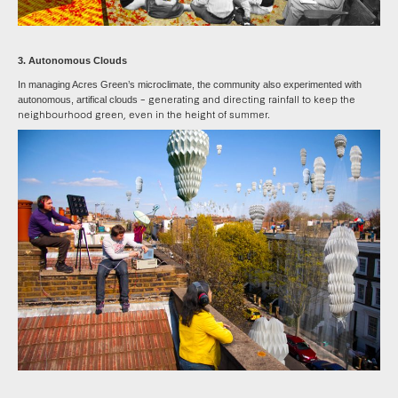
3. Autonomous Clouds
In managing Acres Green’s microclimate, the community also experimented with
– generating and directing rainfall to keep the
autonomous, artifical clouds
neighbourhood green, even in the height of summer.