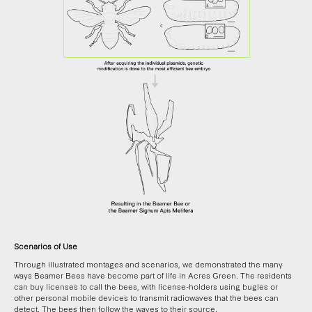
Scenarios of Use
Through illustrated montages and scenarios, we demonstrated the many
ways Beamer Bees have become part of life in Acres Green. The residents
can buy licenses to call the bees, with license-holders using bugles or
other personal mobile devices to transmit radiowaves that the bees can
detect. The bees then follow the waves to their source.