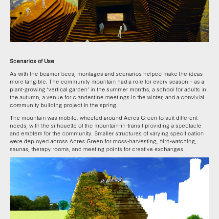
Scenarios of Use
As with the beamer bees, montages and scenarios helped make the ideas
more tangible. The community mountain had a role for every season – as a
plant-growing ‘vertical garden’ in the summer months, a school for adults in
the autumn, a venue for clandestine meetings in the winter, and a convivial
community building project in the spring.
The mountain was mobile, wheeled around Acres Green to suit different
needs, with the silhouette of the mountain-in-transit providing a spectacle
and emblem for the community. Smaller structures of varying specification
were deployed across Acres Green for moss-harvesting, bird-watching,
saunas, therapy rooms, and meeting points for creative exchanges.