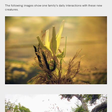
The following images show one family’s daily interactions with these new
creatures.