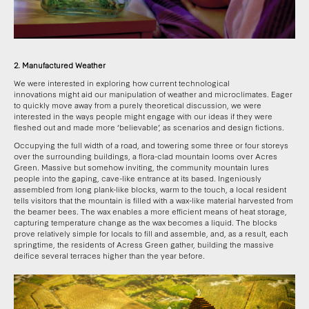
2. Manufactured Weather
We were interested in exploring how current technological
innovations might aid our manipulation of weather and microclimates. Eager
to quickly move away from a purely theoretical discussion, we were
interested in the ways people might engage with our ideas if they were
fleshed out and made more ‘believable’, as scenarios and design fictions.
Occupying the full width of a road, and towering some three or four storeys
over the surrounding buildings, a flora-clad mountain looms over Acres
Green. Massive but somehow inviting, the community mountain lures
people into the gaping, cave-like entrance at its based. Ingeniously
assembled from long plank-like blocks, warm to the touch, a local resident
tells visitors that the mountain is filled with a wax-like material harvested from
the beamer bees. The wax enables a more efficient means of heat storage,
capturing temperature change as the wax becomes a liquid. The blocks
prove relatively simple for locals to fill and assemble, and, as a result, each
springtime, the residents of Acress Green gather, building the massive
deifice several terraces higher than the year before.