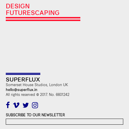
DESIGN
FUTURESCAPING
SUPERFLUX
Somerset House Studios, London UK
hello@superflux.in
All rights reserved © 2017. No. 6601242
SUBSCRIBE TO OUR NEWSLETTER