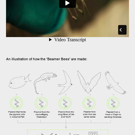
An illustration of how the ‘Beamer Bees’ are made: