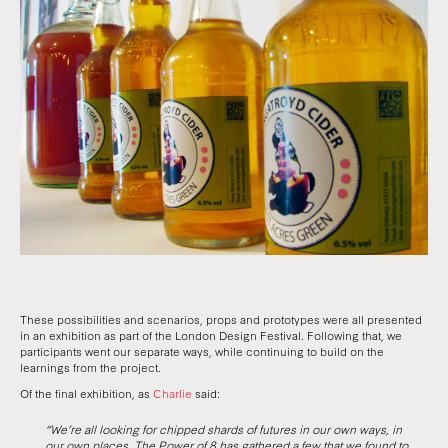
These possibilities and scenarios, props and prototypes were all presented
in an exhibition as part of the London Design Festival. Following that, we
participants went our separate ways, while continuing to build on the
learnings from the project.
Of the final exhibition, as
Charlie
said:
“We’re all looking for chipped shards of futures in our own ways, in
our own places. The Power of 8 has gathered a few that we found to