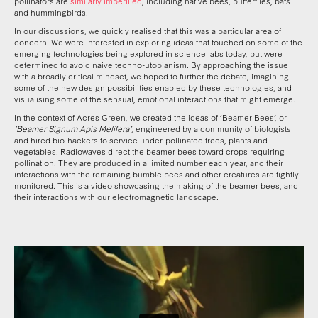
pollinators are
similarly imperilled
, including native bees, butterflies, bats
and hummingbirds.
In our discussions, we quickly realised that this was a particular area of
concern. We were interested in exploring ideas that touched on some of the
emerging technologies being explored in science labs today, but were
determined to avoid naive techno-utopianism. By approaching the issue
with a broadly critical mindset, we hoped to further the debate, imagining
some of the new design possibilities enabled by these technologies, and
visualising some of the sensual, emotional interactions that might emerge.
In the context of Acres Green, we created the ideas of ‘Beamer Bees’, or
‘Beamer Signum Apis Melifera’
, engineered by a community of biologists
and hired bio-hackers to service under-pollinated trees, plants and
vegetables. Radiowaves direct the beamer bees toward crops requiring
pollination. They are produced in a limited number each year, and their
interactions with the remaining bumble bees and other creatures are tightly
monitored. This is a video showcasing the making of the beamer bees, and
their interactions with our electromagnetic landscape.