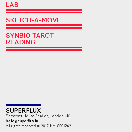
LAB
SKETCH-A-MOVE
SYNBIO TAROT
READING
SUPERFLUX
Somerset House Studios, London UK
hello@superflux.in
All rights reserved © 2017. No. 6601242