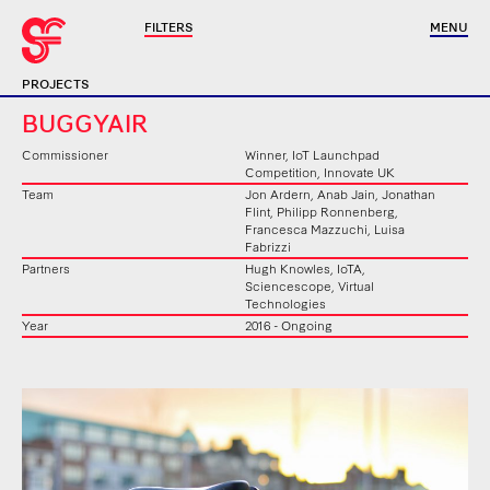
FILTERS
MENU
PROJECTS
BUGGYAIR
Commissioner
Winner, IoT Launchpad
Competition, Innovate UK
Team
Jon Ardern, Anab Jain, Jonathan
Flint, Philipp Ronnenberg,
Francesca Mazzuchi, Luisa
Fabrizzi
Partners
Hugh Knowles, IoTA,
Sciencescope, Virtual
Technologies
Year
2016 - Ongoing