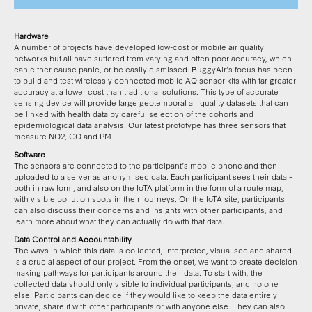
Hardware
A number of projects have developed low-cost or mobile air quality
networks but all have suffered from varying and often poor accuracy, which
can either cause panic, or be easily dismissed. BuggyAir’s focus has been
to build and test wirelessly connected mobile AQ sensor kits with far greater
accuracy at a lower cost than traditional solutions. This type of accurate
sensing device will provide large geotemporal air quality datasets that can
be linked with health data by careful selection of the cohorts and
epidemiological data analysis. Our latest prototype has three sensors that
measure NO2, CO and PM.
Software
The sensors are connected to the participant’s mobile phone and then
uploaded to a server as anonymised data. Each participant sees their data –
both in raw form, and also on the IoTA platform in the form of a route map,
with visible pollution spots in their journeys. On the IoTA site, participants
can also discuss their concerns and insights with other participants, and
learn more about what they can actually do with that data.
Data Control and Accountability
The ways in which this data is collected, interpreted, visualised and shared
is a crucial aspect of our project. From the onset, we want to create decision
making pathways for participants around their data. To start with, the
collected data should only visible to individual participants, and no one
else. Participants can decide if they would like to keep the data entirely
private, share it with other participants or with anyone else. They can also