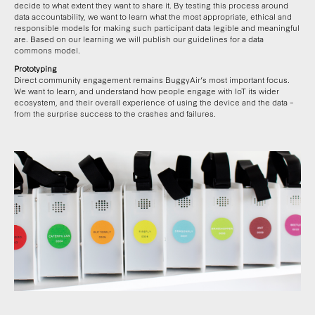
decide to what extent they want to share it. By testing this process around
data accountability, we want to learn what the most appropriate, ethical and
responsible models for making such participant data legible and meaningful
are. Based on our learning we will publish our guidelines for a data
commons model.
Prototyping
Direct community engagement remains BuggyAir’s most important focus.
We want to learn, and understand how people engage with IoT its wider
ecosystem, and their overall experience of using the device and the data –
from the surprise success to the crashes and failures.