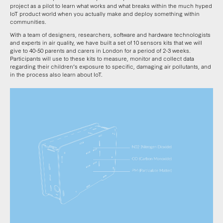
project as a pilot to learn what works and what breaks within the much hyped
IoT product world when you actually make and deploy something within
communities.
With a team of designers, researchers, software and hardware technologists
and experts in air quality, we have built a set of 10 sensors kits that we will
give to 40-50 parents and carers in London for a period of 2-3 weeks.
Participants will use to these kits to measure, monitor and collect data
regarding their children’s exposure to specific, damaging air pollutants, and
in the process also learn about IoT.