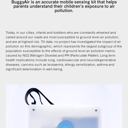
BuggyAir is an accurate mobile sensing kit that helps
parents understand their children’s exposure to air
pollution.
Today, in our cities, infants and toddlers who are constantly wheeled and
carted around our roads are most susceptible to ground level air pollution,
and are at highest risk. Till date, no project has investigated the impact of air
pollution on this demographic, which represents the largest subgroup of the
population susceptible to the effects of ground level air pollution mainly
caused by NO2 (Nitrogen Dioxide) and PM (Particulate Matter). Long term
health implications include lung, cardiovascular and neurodegenerative
diseases, cancers such as leukaemia, allergy sensitization, asthma and
significant deterioration in well-being.