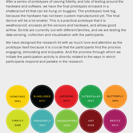
After a series of prototypes of varying fidelity, and lots of testing around the
hardware and software, we have the final prototypes encased in a
shatterproof kit that can be hung on buggies. The prototypes look big,
because the hardware has not been custom manufactured yet. The final
device will be a lot smaller. This is a practical prototype that it is
weatherproof, encases all the sensors and hardware, and allows good
airflow. Six kits are currently out with different families, and we are testing the
data sensing, collection and visualisation with the participants.
We have designed the research kit with as much love and attention as the
prototype itself because it is crucial that the participants find the process
engaging, stimulating and enjoyable. And the process through which we
initiate the participation activity is directly related to the ways in which
participants respond and partake in the research.