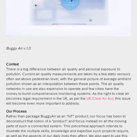
Buggy Air v.1.0
Context
There is a big difference between air quality and personal exposure to
pollution. Current air quality measurements are taken by a few static sensors
often set above pedestrian level, with the general picture of average ambient
pollution shown as an interpolation between these points. The air quality
networks in use are also expensive to operate and few cities have the
money to build comprehensive monitoring systems. As the right to clear air
becomes legal requirement in the UK, as per the
UK Clear Air Act
, this issue
will become even more important to address.
Our Process
Rather than package BuggyAir as an “IoT” product, our focus has been to
deconstruct that notion of a “product” and focus instead on all the moving
parts of such a connected system. This piecemeal approach intends to
illustrate the multiple skills, knowledge and expertise such projects require,
as well as the aspects of our daily lives they affect. We also want to use this