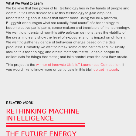
What We Want to Learn
We believe that true power of IoT technology lies in the hands of people and
communities who decide to use this technology to gain empirical
understanding about issues that matter most. Using the IoTA platform,
BuggyAir encourages what are usually “end users” of a technology to
become active participants, sense-makers and translators of the technology.
We want to understand how this
little data
can demonstrates the viability of
the system, clearly show the level of exposure, and its impact on children.
We want to gather evidence of behaviour change based on the data
produced. Ultimately we want to break some of the barriers and invisibility
around this technology, and create methods that will enable people to
collect data for things that matter, and take control over the data they create.
This project is the
winner of Innovate UK’s IoT Launchpad Competition
. If
you would like to know more or participate in this trial,
do get in touch
.
RELATED WORK
RETHINKING MACHINE
INTELLIGENCE
THE FUTURE ENERGY