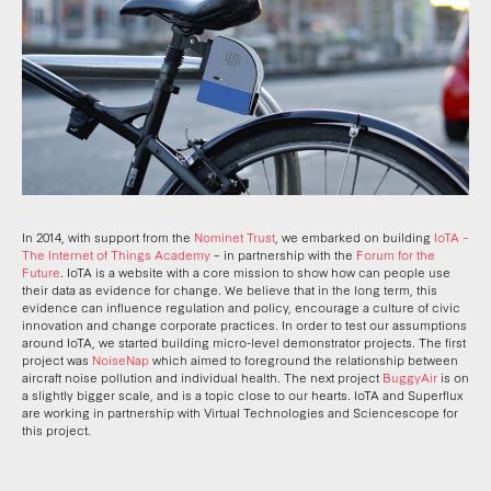
In 2014, with support from the
Nominet Trust
, we embarked on building
IoTA –
The Internet of Things Academy
– in partnership with the
Forum for the
Future
. IoTA is a website with a core mission to show how can people use
their data as evidence for change. We believe that in the long term, this
evidence can influence regulation and policy, encourage a culture of civic
innovation and change corporate practices. In order to test our assumptions
around IoTA, we started building micro-level demonstrator projects. The first
project was
NoiseNap
which aimed to foreground the relationship between
aircraft noise pollution and individual health. The next project
BuggyAir
is on
a slightly bigger scale, and is a topic close to our hearts. IoTA and Superflux
are working in partnership with Virtual Technologies and Sciencescope for
this project.