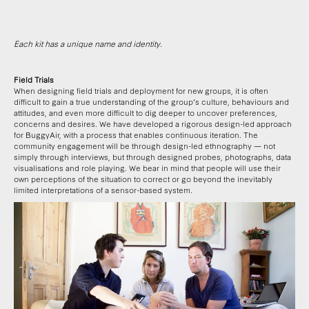
Each kit has a unique name and identity.
Field Trials
When designing field trials and deployment for new groups, it is often
difficult to gain a true understanding of the group’s culture, behaviours and
attitudes, and even more difficult to dig deeper to uncover preferences,
concerns and desires. We have developed a rigorous design-led approach
for BuggyAir, with a process that enables continuous iteration. The
community engagement will be through design-led ethnography — not
simply through interviews, but through designed probes, photographs, data
visualisations and role playing. We bear in mind that people will use their
own perceptions of the situation to correct or go beyond the inevitably
limited interpretations of a sensor-based system.